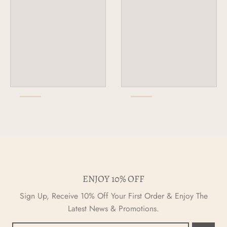
ENJOY 10% OFF
Sign Up, Receive 10% Off Your First Order & Enjoy The
Latest News & Promotions.