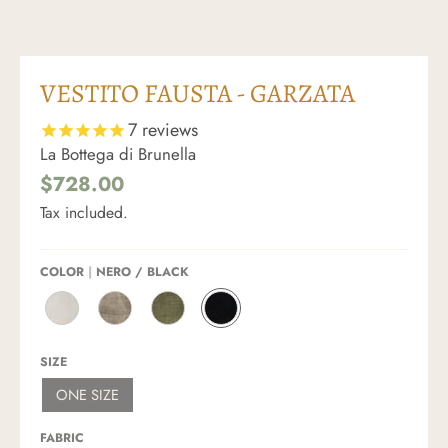
VESTITO FAUSTA - GARZATA
7
reviews
La Bottega di Brunella
$728.00
Tax included.
COLOR
NERO / BLACK
L
N
F
N
A
A
O
E
T
T
S
R
SIZE
T
U
S
O
E
R
I
/
ONE SIZE
/
A
L
B
O
L
E
L
F
E
/
A
FABRIC
F
/
A
C