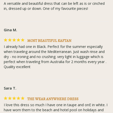
A versatile and beautiful dress that can be left as is or cinched 
in, dressed up or down. One of my favourite pieces!
Gina M.
MOST BEAUTIFUL KAFTAN
I already had one in Black. Perfect for the summer especially 
when traveling around the Mediterranean. Just wash rinse and 
dry - no ironing and no crushing. very light in luggage which is 
perfect when traveling from Australia for 2 months every year . 
Quality excellent
Sara T.
THE WEAR ANYWHERE DRESS
I love this dress so much I have one in taupe and onE in white. I 
have worn them to the beach and hotel pool on holidays and 