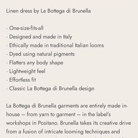
Linen dress by La Bottega di Brunella
· One-size-fits-all
· Designed and made in Italy
· Ethically made in traditional Italian looms
· Dyed using natural pigments
· Flatters any body shape
· Lightweight feel
· Effortless fit
· Classic La Bottega di Brunella design
La Bottega di Brunella garments are entirely made in-
house – from yarn to garment – in the label’s
workshops in Positano. Brunella takes its creative drive
from a fusion of intricate looming techniques and