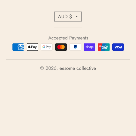
C
AUD $
o
u
Accepted Payments
n
t
r
y
© 2026,
eesome collective
/
r
e
g
i
o
n