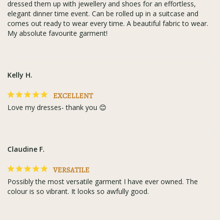
dressed them up with jewellery and shoes for an effortless, 
elegant dinner time event. Can be rolled up in a suitcase and 
comes out ready to wear every time. A beautiful fabric to wear. 
My absolute favourite garment!
Kelly H.
EXCELLENT
Love my dresses- thank you 😊
Claudine F.
VERSATILE
Possibly the most versatile garment I have ever owned. The 
colour is so vibrant. It looks so awfully good.