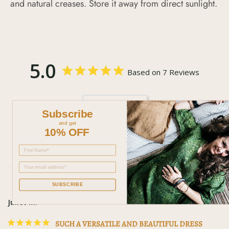
and natural creases. Store it away from direct sunlight.
5.0
Based on 7 Reviews
Write a
Subscribe
Review
and get
10% OFF
SUBSCRIBE
Juliet M.
SUCH A VERSATILE AND BEAUTIFUL DRESS