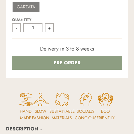
W
S
R
K
GARZATA
H
A
M
I
N
Y
T
D
G
E
R
QUANTITY
E
-
+
E
N
Delivery in 3 to 8 weeks
PRE ORDER
HAND
SLOW
SUSTAINABLE
SOCIALLY
ECO
MADE
FASHION
MATERIALS
CONCIOUS
FRIENDLY
DESCRIPTION