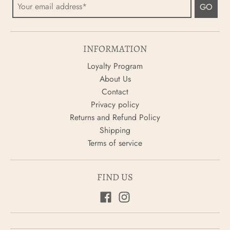
GO
INFORMATION
Loyalty Program
About Us
Contact
Privacy policy
Returns and Refund Policy
Shipping
Terms of service
FIND US