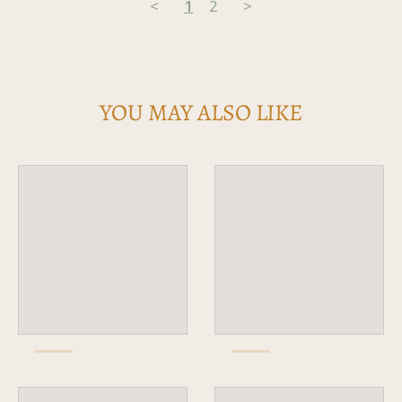
<
1
2
>
YOU MAY ALSO LIKE