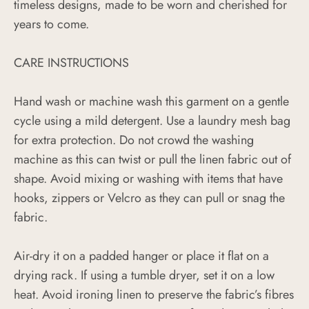
timeless designs, made to be worn and cherished for
years to come.
CARE INSTRUCTIONS
Hand wash or machine wash this garment on a gentle
cycle using a mild detergent. Use a laundry mesh bag
for extra protection. Do not crowd the washing
machine as this can twist or pull the linen fabric out of
shape. Avoid mixing or washing with items that have
hooks, zippers or Velcro as they can pull or snag the
fabric.
Air-dry it on a padded hanger or place it flat on a
drying rack. If using a tumble dryer, set it on a low
heat. Avoid ironing linen to preserve the fabric’s fibres