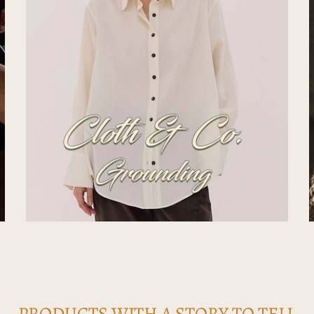
PRODUCTS WITH A STORY TO TELL