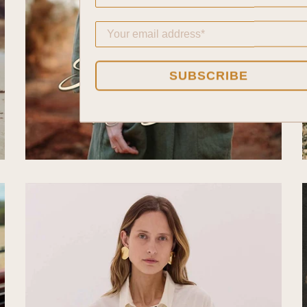
SUBSCRIBE