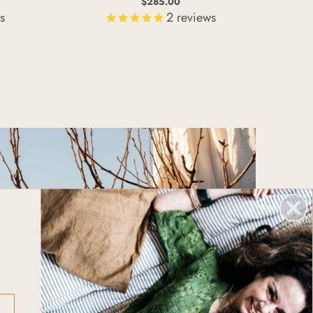
$285.00
s
2
reviews