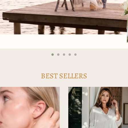
BEST SELLERS