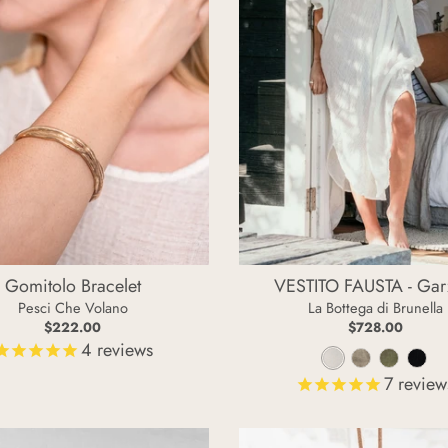
Gomitolo Bracelet
VESTITO FAUSTA - Gar
Pesci Che Volano
La Bottega di Brunella
$222.00
$728.00
4
reviews
L
N
F
N
7
review
a
a
o
e
t
t
s
r
t
u
s
o