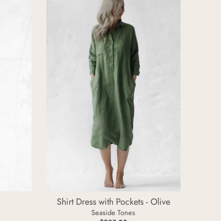
T
t
o
o
n
n
e
e
s
s
Shirt Dress with Pockets - Olive
Seaside Tones