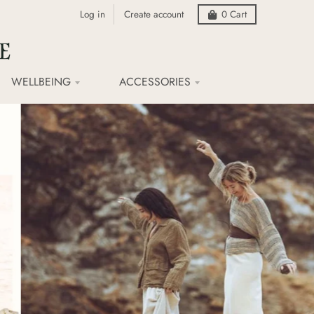
Log in
Create account
0
Cart
WELLBEING
ACCESSORIES