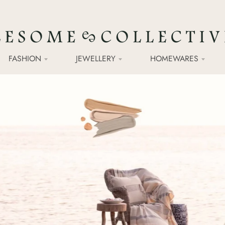
FASHION
JEWELLERY
HOMEWARES