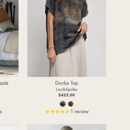
zata
Donka Top
Len&Spolka
$422.00
C
W
s
1
review
o
a
o
r
l
m