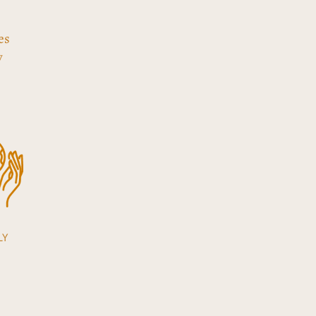
es
y
LY