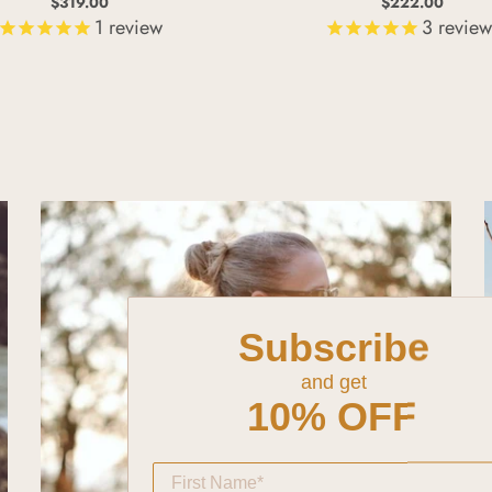
$319.00
$222.00
1
review
3
review
Subscribe
and get
10% OFF