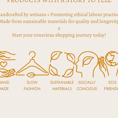
andcrafted by artisans • Promoting ethical labour practic
Made from sustainable materials for quality and longevit
x
Start your conscious shopping journey today!
HAND
SLOW
SUSTAINABLE
SOCIALLY
ECO
MADE
FASHION
MATERIALS
CONCIOUS
FRIEND