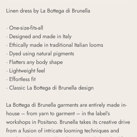
Linen dress by La Bottega di Brunella
· One-size-fits-all
· Designed and made in Italy
· Ethically made in traditional Italian looms
· Dyed using natural pigments
· Flatters any body shape
· Lightweight feel
· Effortless fit
· Classic La Bottega di Brunella design
La Bottega di Brunella garments are entirely made in-
house – from yarn to garment – in the label’s
workshops in Positano. Brunella takes its creative drive
from a fusion of intricate looming techniques and