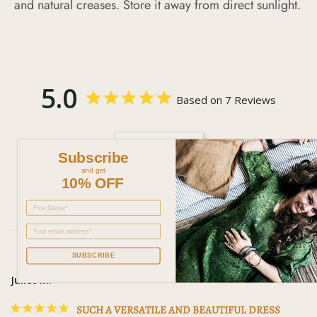
and natural creases. Store it away from direct sunlight.
5.0
Based on 7 Reviews
Write a
Subscribe
Review
and get
10% OFF
SUBSCRIBE
Juliet M.
SUCH A VERSATILE AND BEAUTIFUL DRESS