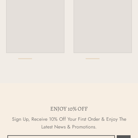
ENJOY 10% OFF
Sign Up, Receive 10% Off Your First Order & Enjoy The
Latest News & Promotions.