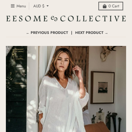
C
Menu
AUD $
0
Cart
o
u
n
t
← PREVIOUS PRODUCT
NEXT PRODUCT →
r
y
/
r
e
g
i
o
n