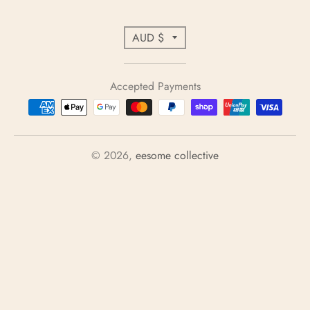
C
AUD $
o
u
Accepted Payments
n
t
r
y
© 2026,
eesome collective
/
r
e
g
i
o
n