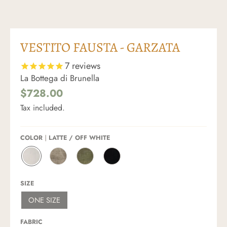
VESTITO FAUSTA - GARZATA
7
reviews
La Bottega di Brunella
$728.00
Tax included.
COLOR
LATTE / OFF WHITE
L
N
F
N
A
A
O
E
T
T
S
R
SIZE
T
U
S
O
E
R
I
/
ONE SIZE
/
A
L
B
O
L
E
L
F
E
/
A
FABRIC
F
/
A
C