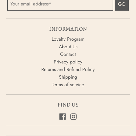
GO
INFORMATION
Loyalty Program
About Us
Contact
Privacy policy
Returns and Refund Policy
Shipping
Terms of service
FIND US