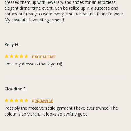
dressed them up with jewellery and shoes for an effortless, 
elegant dinner time event. Can be rolled up in a suitcase and 
comes out ready to wear every time. A beautiful fabric to wear. 
My absolute favourite garment!
Kelly H.
EXCELLENT
Love my dresses- thank you 😊
Claudine F.
VERSATILE
Possibly the most versatile garment I have ever owned. The 
colour is so vibrant. It looks so awfully good.