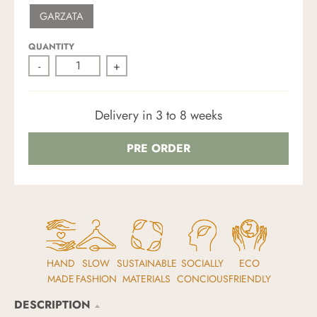
W
S
R
K
GARZATA
H
A
M
I
N
Y
T
D
G
E
R
QUANTITY
E
-
+
E
N
Delivery in 3 to 8 weeks
PRE ORDER
HAND
SLOW
SUSTAINABLE
SOCIALLY
ECO
MADE
FASHION
MATERIALS
CONCIOUS
FRIENDLY
DESCRIPTION