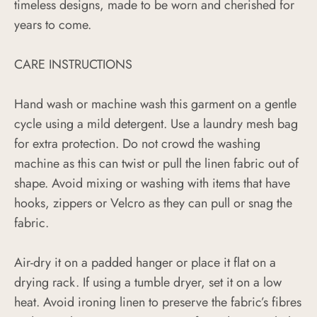
timeless designs, made to be worn and cherished for
years to come.
CARE INSTRUCTIONS
Hand wash or machine wash this garment on a gentle
cycle using a mild detergent. Use a laundry mesh bag
for extra protection. Do not crowd the washing
machine as this can twist or pull the linen fabric out of
shape. Avoid mixing or washing with items that have
hooks, zippers or Velcro as they can pull or snag the
fabric.
Air-dry it on a padded hanger or place it flat on a
drying rack. If using a tumble dryer, set it on a low
heat. Avoid ironing linen to preserve the fabric’s fibres