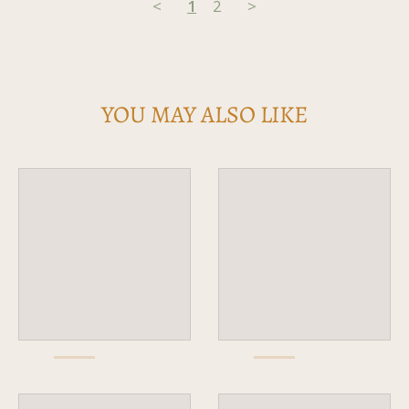
<
1
2
>
YOU MAY ALSO LIKE