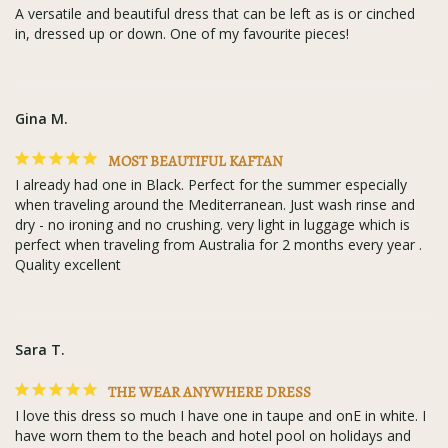
A versatile and beautiful dress that can be left as is or cinched 
in, dressed up or down. One of my favourite pieces!
Gina M.
MOST BEAUTIFUL KAFTAN
I already had one in Black. Perfect for the summer especially 
when traveling around the Mediterranean. Just wash rinse and 
dry - no ironing and no crushing. very light in luggage which is 
perfect when traveling from Australia for 2 months every year . 
Quality excellent
Sara T.
THE WEAR ANYWHERE DRESS
I love this dress so much I have one in taupe and onE in white. I 
have worn them to the beach and hotel pool on holidays and 