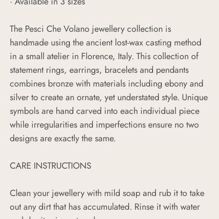
· Available in 3 sizes
The Pesci Che Volano jewellery collection is
handmade using the ancient lost-wax casting method
in a small atelier in Florence, Italy. This collection of
statement rings, earrings, bracelets and pendants
combines bronze with materials including ebony and
silver to create an ornate, yet understated style. Unique
symbols are hand carved into each individual piece
while irregularities and imperfections ensure no two
designs are exactly the same.
CARE INSTRUCTIONS
Clean your jewellery with mild soap and rub it to take
out any dirt that has accumulated. Rinse it with water