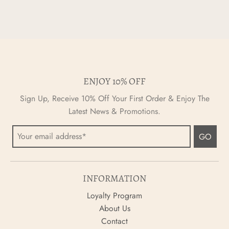
ENJOY 10% OFF
Sign Up, Receive 10% Off Your First Order & Enjoy The
Latest News & Promotions.
GO
INFORMATION
Loyalty Program
About Us
Contact