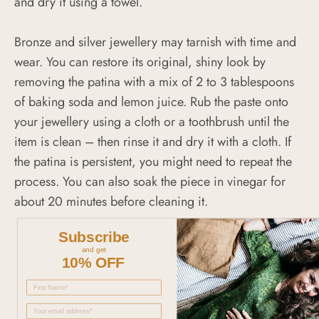
and dry it using a towel.
Bronze and silver jewellery may tarnish with time and
wear. You can restore its original, shiny look by
removing the patina with a mix of 2 to 3 tablespoons
of baking soda and lemon juice. Rub the paste onto
your jewellery using a cloth or a toothbrush until the
item is clean – then rinse it and dry it with a cloth. If
the patina is persistent, you might need to repeat the
process. You can also soak the piece in vinegar for
about 20 minutes before cleaning it.
Subscribe
and get
10% OFF
5.0
Based on 3 Reviews