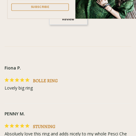
SUBSCRIBE
Write a
Review
Fiona P.
BOLLE RING
Lovely big ring
PENNY M.
STUNNING
Absoluely love this ring and adds nicely to my whole Pesci Che 