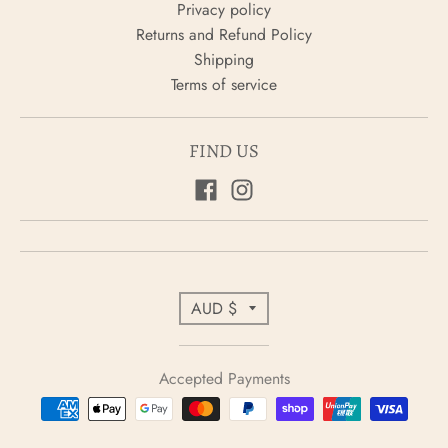
Privacy policy
Returns and Refund Policy
Shipping
Terms of service
FIND US
C
AUD $
o
u
Accepted Payments
n
t
r