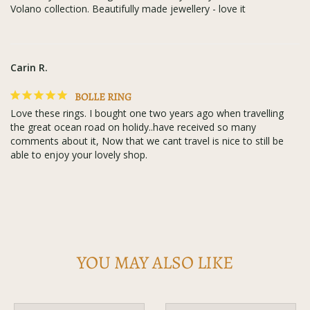
Volano collection. Beautifully made jewellery - love it
Carin R.
BOLLE RING
Love these rings. I bought one two years ago when travelling 
the great ocean road on holidy..have received so many 
comments about it, Now that we cant travel is nice to still be 
able to enjoy your lovely shop.
YOU MAY ALSO LIKE