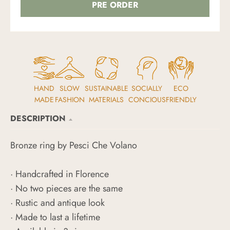
PRE ORDER
HAND
SLOW
SUSTAINABLE
SOCIALLY
ECO
MADE
FASHION
MATERIALS
CONCIOUS
FRIENDLY
DESCRIPTION
Bronze ring by Pesci Che Volano
· Handcrafted in Florence
· No two pieces are the same
· Rustic and antique look
· Made to last a lifetime