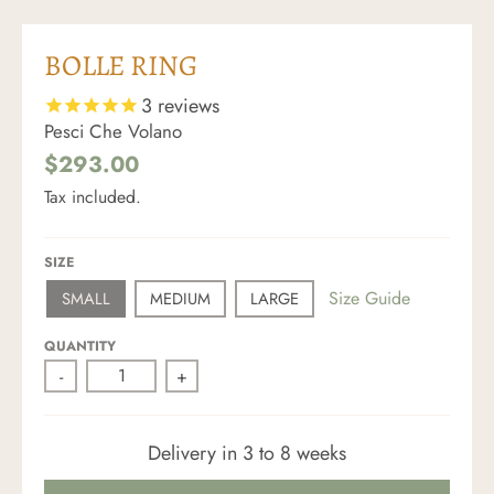
BOLLE RING
3
reviews
Pesci Che Volano
$293.00
Tax included.
SIZE
Size Guide
SMALL
MEDIUM
LARGE
QUANTITY
-
+
Delivery in 3 to 8 weeks