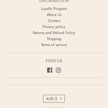
INFORMATION
Loyalty Program
About Us
Contact
Privacy policy
Returns and Refund Policy
Shipping
Terms of service
FIND US
C
AUD $
o