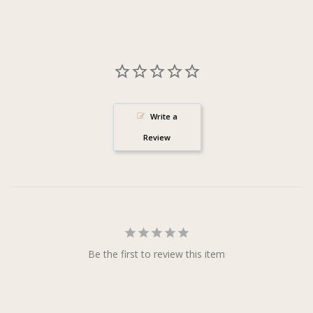
Write a
Review
Be the first to review this item