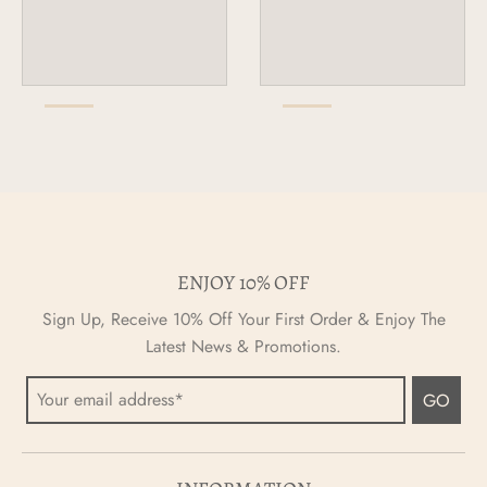
ENJOY 10% OFF
Sign Up, Receive 10% Off Your First Order & Enjoy The
Latest News & Promotions.
GO