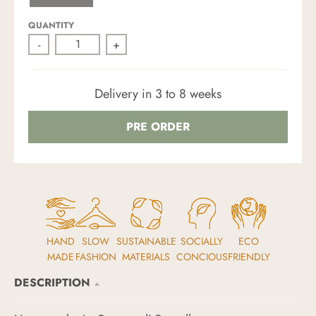
C
N
I
H
D
T
O
E
QUANTITY
C
-
+
O
L
A
T
E
Delivery in 3 to 8 weeks
B
R
O
W
PRE ORDER
N
HAND
SLOW
SUSTAINABLE
SOCIALLY
ECO
MADE
FASHION
MATERIALS
CONCIOUS
FRIENDLY
DESCRIPTION