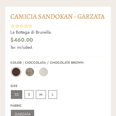
CAMICIA SANDOKAN - GARZATA
La Bottega di Brunella
$460.00
Tax included.
COLOR
CIOCCOLATA / CHOCOLATE BROWN
C
N
L
I
A
A
O
T
T
SIZE
C
U
T
C
R
E
XS
S
M
L
O
A
/
L
L
O
A
E
F
FABRIC
T
/
F
A
S
W
GARZATA
/
A
H