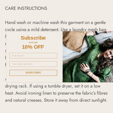
CARE INSTRUCTIONS
Hand wash or machine wash this garment on a gentle
cycle using a mild detergent. Use a laundry mesh bag
for extra protection. Do not crowd the washing
Subscribe
machine as this can twist or pull the linen fabric out of
and get
10% OFF
shape. Avoid mixing or washing with items that have
hooks, zippers or Velcro as they can pull or snag the
fabric.
SUBSCRIBE
Air-dry it on a padded hanger or place it flat on a
drying rack. If using a tumble dryer, set it on a low
heat. Avoid ironing linen to preserve the fabric’s fibres
and natural creases. Store it away from direct sunlight.