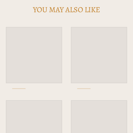
YOU MAY ALSO LIKE