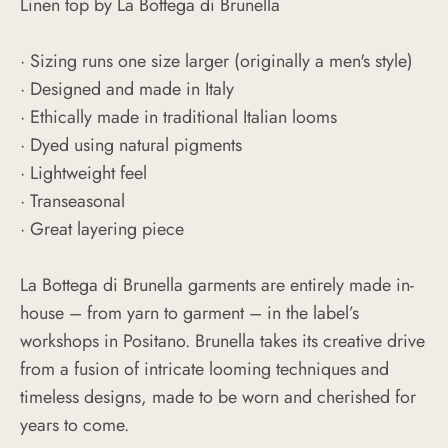
Linen top by La Bottega di Brunella
·
S
izing runs one size larger (originally a men's style)
· Designed and made in Italy
· Ethically made in traditional Italian looms
· Dyed using natural pigments
· Lightweight feel
· Transeasonal
· Great layering piece
La Bottega di Brunella garments are entirely made in-
house – from yarn to garment – in the label’s
workshops in Positano. Brunella takes its creative drive
from a fusion of intricate looming techniques and
timeless designs, made to be worn and cherished for
years to come.