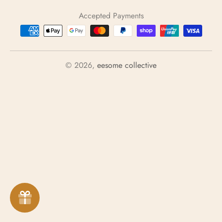
u
Accepted Payments
n
t
r
y
© 2026,
eesome collective
/
r
e
g
i
o
n