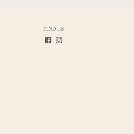
FIND US