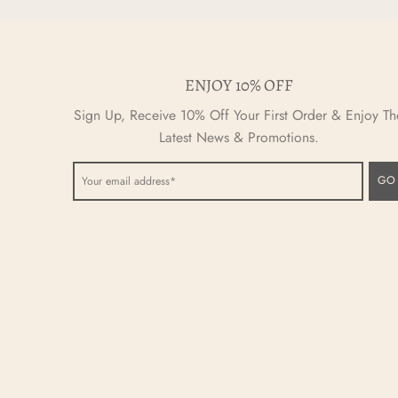
ENJOY 10% OFF
Sign Up, Receive 10% Off Your First Order & Enjoy Th
Latest News & Promotions.
GO