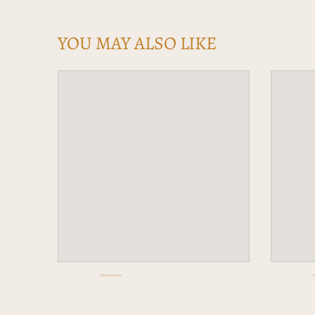
YOU MAY ALSO LIKE