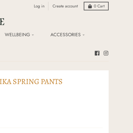
Log in
Create account
0
Cart
WELLBEING
ACCESSORIES
KA SPRING PANTS