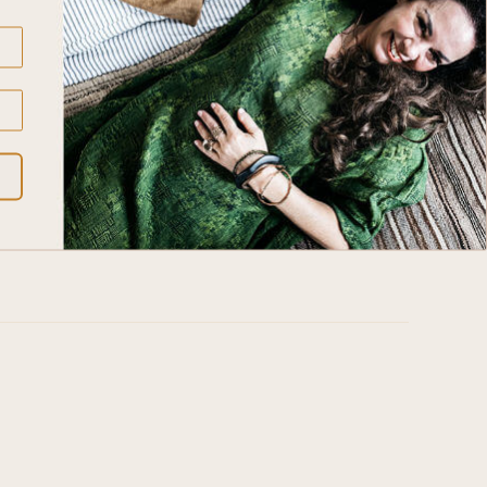
rers to Polish heritage and natural beauty