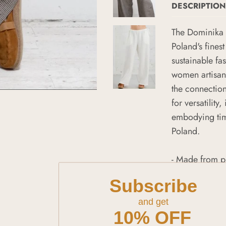
DESCRIPTION
The Dominika 
Poland's finest
sustainable f
women artisans
the connectio
for versatility
embodying time
Poland.
- Made from p
- Handcrafted 
Subscribe
- Unique hand
- Versatile de
and get
10% OFF
- Embodies sus