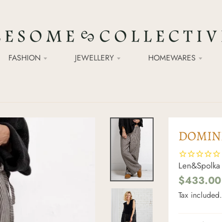
FASHION
JEWELLERY
HOMEWARES
DOMINI
Len&Spolka
$433.00
Tax included.