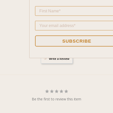
- Connects wea
SUBSCRIBE
Write a Review
Be the first to review this item