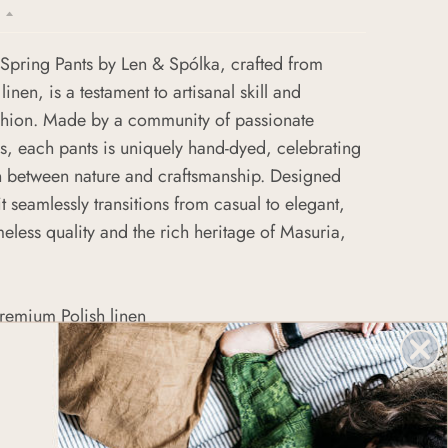
Spring Pants by Len & Spólka, crafted from
 linen, is a testament to artisanal skill and
ashion. Made by a community of passionate
, each pants is uniquely hand-dyed, celebrating
n between nature and craftsmanship. Designed
, it seamlessly transitions from casual to elegant,
less quality and the rich heritage of Masuria,
remium Polish linen
by skilled women artisans
-dyeing process for each dress
sign suitable for various occasions
tainable and ethical fashion practices