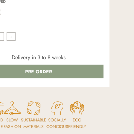
PED
+
Delivery in 3 to 8 weeks
PRE ORDER
ND
SLOW
SUSTAINABLE
SOCIALLY
ECO
DE
FASHION
MATERIALS
CONCIOUS
FRIENDLY