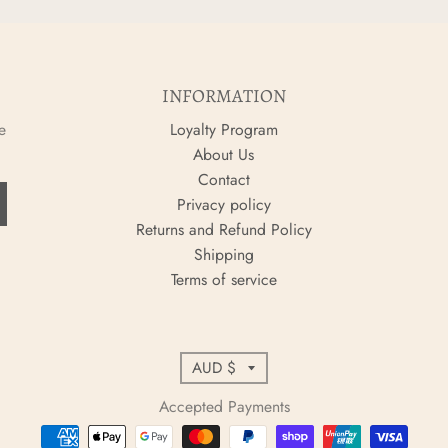
INFORMATION
e
Loyalty Program
About Us
Contact
Privacy policy
Returns and Refund Policy
Shipping
Terms of service
C
AUD $
o
Accepted Payments
u