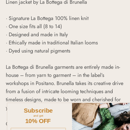
Linen jacket by La Bottega di Brunella
· Signature La Bottega 100% linen knit
·
One size fits all (8 to 14)
· Designed and made in Italy
· Ethically made in traditional Italian looms
· Dyed using natural pigments
La Bottega di Brunella garments are entirely made in-
house – from yarn to garment – in the label’s
workshops in Positano. Brunella takes its creative drive
from a fusion of intricate looming techniques and
timeless designs, made to be worn and cherished for
years to come.
Subscribe
and get
10% OFF
CARE INSTRUCTIONS