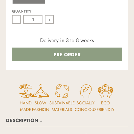
N
D
QUANTITY
-
+
Delivery in 3 to 8 weeks
PRE ORDER
HAND
SLOW
SUSTAINABLE
SOCIALLY
ECO
MADE
FASHION
MATERIALS
CONCIOUS
FRIENDLY
DESCRIPTION