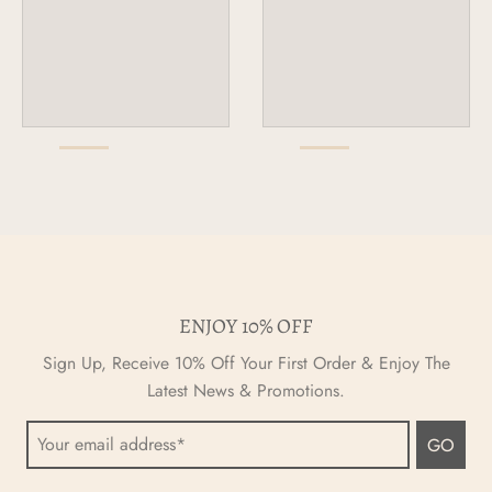
ENJOY 10% OFF
Sign Up, Receive 10% Off Your First Order & Enjoy The
Latest News & Promotions.
GO