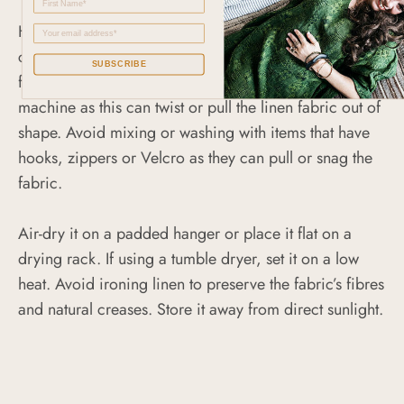
Hand wash or machine wash this garment on a gentle
cycle using a mild detergent. Use a laundry mesh bag
SUBSCRIBE
for extra protection. Do not crowd the washing
machine as this can twist or pull the linen fabric out of
shape. Avoid mixing or washing with items that have
hooks, zippers or Velcro as they can pull or snag the
fabric.
Air-dry it on a padded hanger or place it flat on a
drying rack. If using a tumble dryer, set it on a low
heat. Avoid ironing linen to preserve the fabric’s fibres
and natural creases. Store it away from direct sunlight.