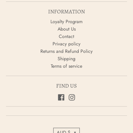
INFORMATION
Loyalty Program
About Us
Contact
Privacy policy
Returns and Refund Policy
Shipping
Terms of service
FIND US
C
AUD $