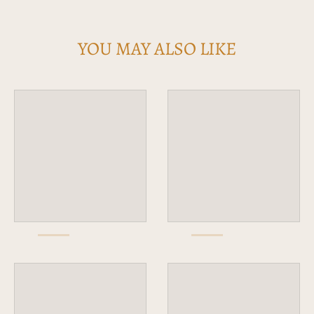
YOU MAY ALSO LIKE