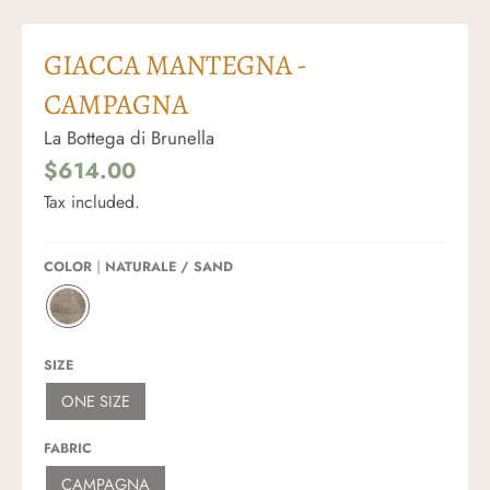
GIACCA MANTEGNA -
CAMPAGNA
La Bottega di Brunella
$614.00
Tax included.
COLOR
NATURALE / SAND
N
A
T
SIZE
U
R
ONE SIZE
A
L
E
FABRIC
/
S
CAMPAGNA
A