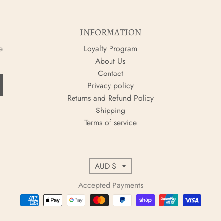
INFORMATION
e
Loyalty Program
About Us
Contact
Privacy policy
Returns and Refund Policy
Shipping
Terms of service
C
AUD $
o
Accepted Payments
u
n
t