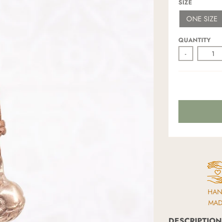
SIZE
ONE SIZE
QUANTITY
-
HA
MA
DESCRIPTION