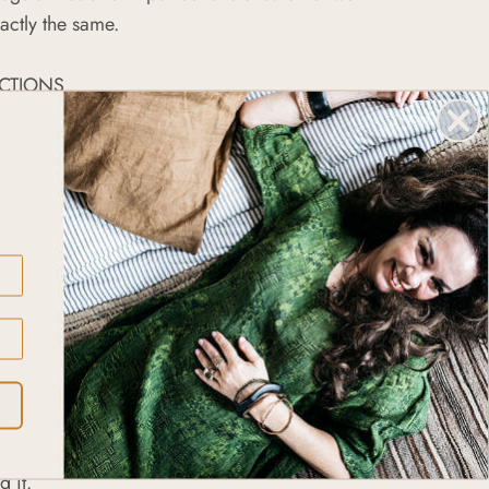
actly the same.
CTIONS
ellery with mild soap and rub it to take out any
ccumulated. Rinse it with water and dry it using a
ver jewellery may tarnish with time and wear. You
s original, shiny look by removing the patina with
3 tablespoons of baking soda and lemon juice.
onto your jewellery using a cloth or a toothbrush
s clean – then rinse it and dry it with a cloth. If
persistent, you might need to repeat the process.
oak the piece in vinegar for about 20 minutes
 it.