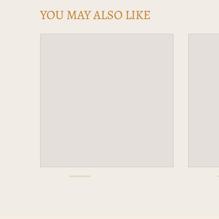
YOU MAY ALSO LIKE