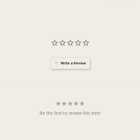
Write a Review
Be the first to review this item