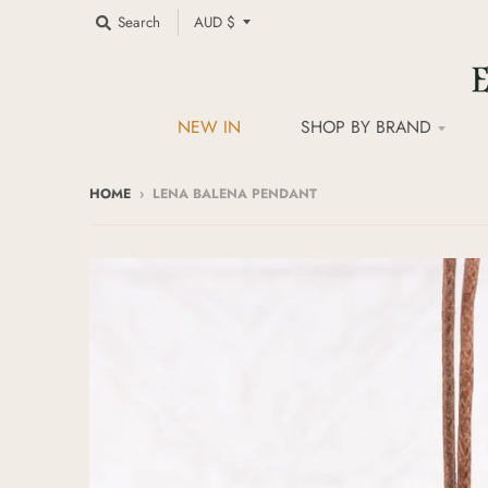
C
Search
AUD $
o
u
n
t
NEW IN
SHOP BY BRAND
r
y
/
HOME
›
LENA BALENA PENDANT
r
e
g
i
o
n