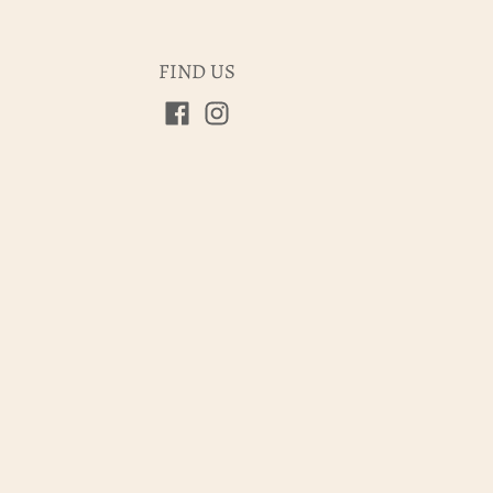
FIND US