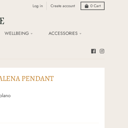
Log in
Create account
0
Cart
WELLBEING
ACCESSORIES
ALENA PENDANT
olano