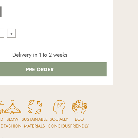
+
Delivery in 1 to 2 weeks
PRE ORDER
ND
SLOW
SUSTAINABLE
SOCIALLY
ECO
DE
FASHION
MATERIALS
CONCIOUS
FRIENDLY