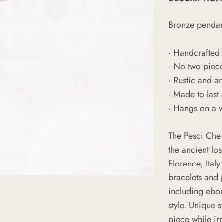
Bronze
penda
· Handcrafted 
· No two piec
· Rustic and a
· Made to last 
· Hangs on a 
The Pesci Che
the ancient los
Florence, Italy
bracelets and
including ebon
style. Unique 
piece while ir