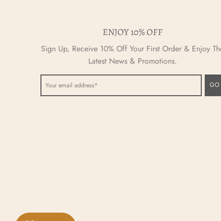
ENJOY 10% OFF
Sign Up, Receive 10% Off Your First Order & Enjoy Th
Latest News & Promotions.
GO