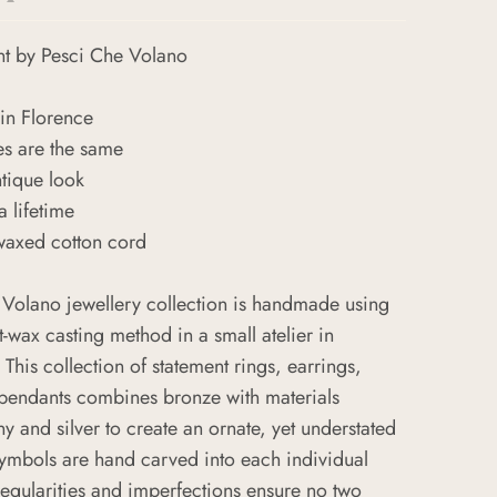
nt
by Pesci Che Volano
in Florence
es are the same
ntique look
a lifetime
waxed cotton cord
 Volano jewellery collection is handmade using
t-wax casting method in a small atelier in
. This collection of statement rings, earrings,
 pendants combines bronze with materials
y and silver to create an ornate, yet understated
symbols are hand carved into each individual
regularities and imperfections ensure no two