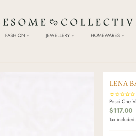
FASHION
JEWELLERY
HOMEWARES
LENA B
Pesci Che V
$117.00
Tax included.