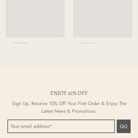
ENJOY 10% OFF
Sign Up, Receive 10% Off Your First Order & Enjoy The
Latest News & Promotions.
GO