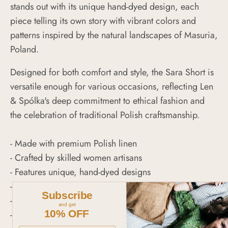
stands out with its unique hand-dyed design, each
piece telling its own story with vibrant colors and
patterns inspired by the natural landscapes of Masuria,
Poland.
Designed for both comfort and style, the Sara Short is
versatile enough for various occasions, reflecting Len
& Spólka's deep commitment to ethical fashion and
the celebration of traditional Polish craftsmanship.
- Made with premium Polish linen
- Crafted by skilled women artisans
- Features unique, hand-dyed designs
- Versatile for a range of occasions
Subscribe
- Represents sustainable and ethical fashion
and get
10% OFF
- Celebrates Polish craftsmanship and heritage