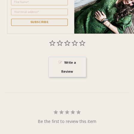
SUBSCRIBE
Write a
Review
Be the first to review this item