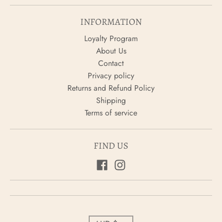
INFORMATION
Loyalty Program
About Us
Contact
Privacy policy
Returns and Refund Policy
Shipping
Terms of service
FIND US
C