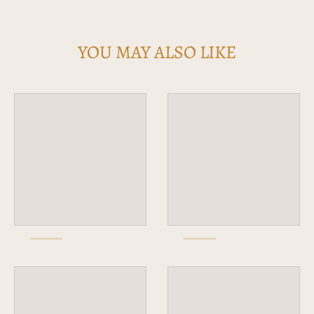
YOU MAY ALSO LIKE