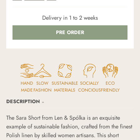
Delivery in 1 to 2 weeks
PRE ORDER
HAND
SLOW
SUSTAINABLE
SOCIALLY
ECO
MADE
FASHION
MATERIALS
CONCIOUS
FRIENDLY
DESCRIPTION
The Sara Short from Len & Spólka is an exquisite
example of sustainable fashion, crafted from the finest
Polish linen by skilled women artisans. This short