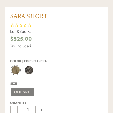
SARA SHORT
Len&Spolka
$525.00
Tax included.
COLOR
FOREST GREEN
F
S
O
T
R
R
SIZE
E
I
S
P
ONE SIZE
T
E
G
D
R
QUANTITY
E
E
-
+
N